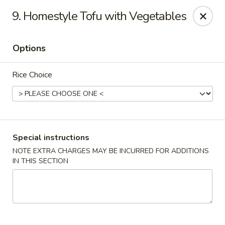
China Hollywood - Hollywood
9. Homestyle Tofu with Vegetables
3605 Hollywood Blvd Hollywood, FL 33021
Options
Select Order Type
Select Time
Rice Choice
Special instructions
NOTE EXTRA CHARGES MAY BE INCURRED FOR ADDITIONS
IN THIS SECTION
China Hollywood
Opens at 11:00AM
Closed
Store info
Call us