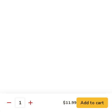
H
H 7. Basil Shrimp
7.
Basil
Sautéed with vegetable and fresh Thai basil
Shrimp
$14.99
H
H 8. Mongolian Chicken
8.
Mongolian
$13.99
Chicken
H
H 9. Mongolian Beef
9.
Mongolian
$15.99
Beef
H10.
H10. Sesame Beef
Sesame
Beef
$15.99
Add to cart
$11.99
Quantity