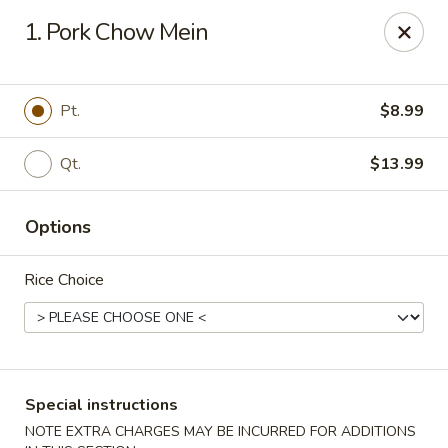
China Hollywood - Hollywood
1. Pork Chow Mein
3605 Hollywood Blvd Hollywood, FL 33021
Select Order Type
Select Time
Pt.
$8.99
Qt.
$13.99
Options
Rice Choice
China Hollywood
Opens at 11:00AM
Closed
Special instructions
Store info
Call us
NOTE EXTRA CHARGES MAY BE INCURRED FOR ADDITIONS