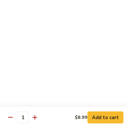
H
H 7. Basil Shrimp
7.
Basil
Sautéed with vegetable and fresh Thai basil
Shrimp
$14.99
H
H 8. Mongolian Chicken
8.
Mongolian
$13.99
Chicken
H
H 9. Mongolian Beef
9.
Mongolian
$15.99
Beef
H10.
H10. Sesame Beef
Sesame
Beef
$15.99
Add to cart
$8.99
Quantity