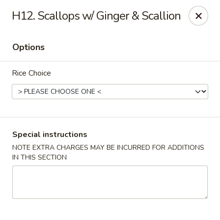
China Hollywood - Hollywood
H12. Scallops w/ Ginger & Scallion
3605 Hollywood Blvd Hollywood, FL 33021
Options
Select Order Type
Select Time
Rice Choice
Special instructions
NOTE EXTRA CHARGES MAY BE INCURRED FOR ADDITIONS
IN THIS SECTION
China Hollywood
Opens at 11:00AM
Closed
Store info
Call us