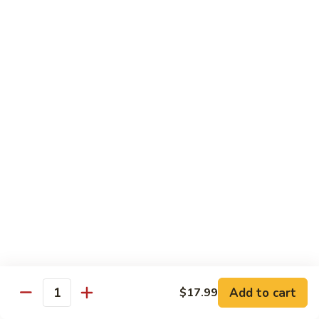
H
H 7. Basil Shrimp
7.
Basil
Sautéed with vegetable and fresh Thai basil
Shrimp
$14.99
H
H 8. Mongolian Chicken
8.
Mongolian
$13.99
Chicken
H
H 9. Mongolian Beef
9.
Mongolian
$15.99
Beef
H10.
H10. Sesame Beef
Sesame
Beef
$15.99
Add to cart
$17.99
Quantity