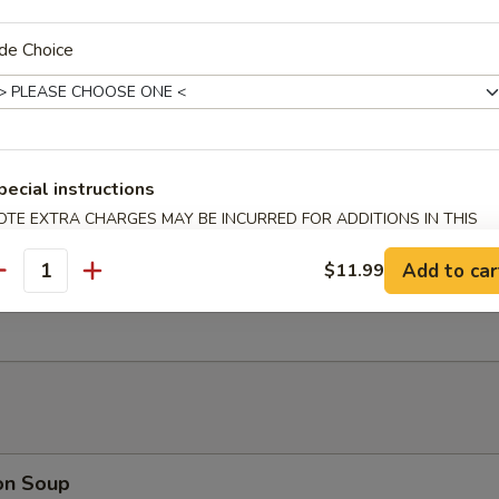
nut Shrimp (6)
de Choice
 Platter (For 2)
oll, Beef Stick, B.B.Q Rib, Fantail Shrimp, Chicken Wing, Cream Cheese
pecial instructions
OTE EXTRA CHARGES MAY BE INCURRED FOR ADDITIONS IN THIS
ECTION
Add to car
$11.99
antity
rimp Dumplings (6)
on Soup