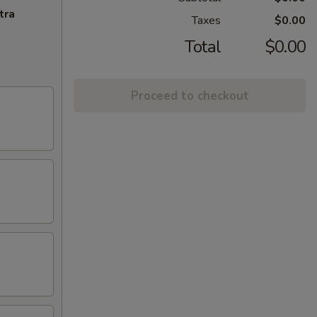
tra
Taxes
$0.00
Total
$0.00
Proceed to checkout