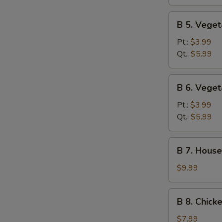
Sour
Soup
B
B 5. Vege
5.
Vegetable
Pt.:
$3.99
Soup
Qt.:
$5.99
B
B 6. Vege
6.
Vegetable
Pt.:
$3.99
Miso
Qt.:
$5.99
Soup
B
B 7. House
7.
House
$9.99
Special
Soup
B
B 8. Chick
8.
Chicken
$7.99