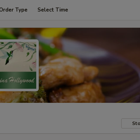
 Order Type
Select Time
Sto