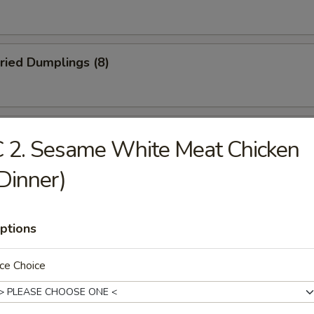
ried Dumplings (8)
 Wonton (No Meat) (10)
 2. Sesame White Meat Chicken
Dinner)
mame
ptions
ce Choice