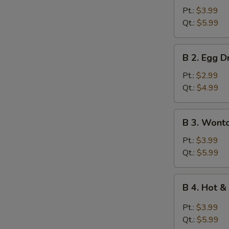
Wonton
Pt.:
$3.99
Soup
Qt.:
$5.99
B
B 2. Egg 
2.
Egg
Pt.:
$2.99
Drop
Qt.:
$4.99
Soup
B
B 3. Wont
3.
Wonton
Pt.:
$3.99
Egg
Qt.:
$5.99
Drop
Mixed
B
B 4. Hot 
Soup
4.
Hot
Pt.:
$3.99
&
Qt.:
$5.99