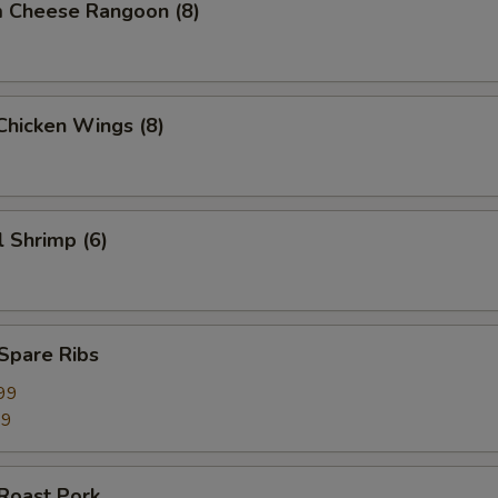
m Cheese Rangoon (8)
 Chicken Wings (8)
l Shrimp (6)
 Spare Ribs
99
99
 Roast Pork