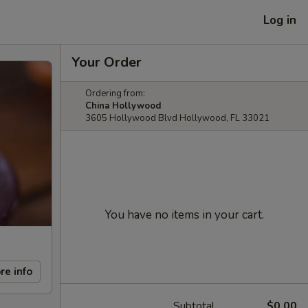
Log in
Your Order
Ordering from:
China Hollywood
3605 Hollywood Blvd Hollywood, FL 33021
You have no items in your cart.
re info
Subtotal
$0.00