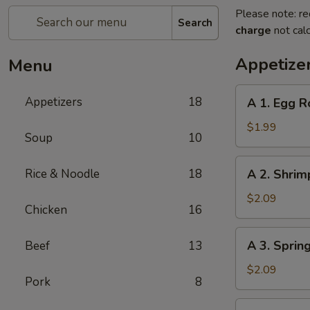
Please note: re
Search
charge
not calc
Appetize
Menu
A
Appetizers
18
A 1. Egg R
1.
Egg
$1.99
Soup
10
Roll
A
Rice & Noodle
18
A 2. Shrim
2.
Shrimp
$2.09
Chicken
16
Roll
A
A 3. Sprin
Beef
13
3.
Spring
$2.09
Pork
8
Roll
A