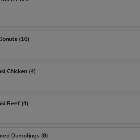
 Donuts (10)
ki Chicken (4)
ki Beef (4)
med Dumplings (8)