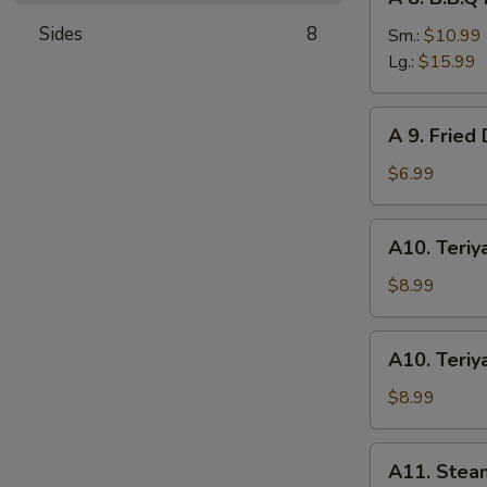
8.
Sides
8
B.B.Q
Sm.:
$10.99
Roast
Lg.:
$15.99
Pork
A
A 9. Fried
9.
Fried
$6.99
Donuts
(10)
A10.
A10. Teriya
Teriyaki
Chicken
$8.99
(4)
A10.
A10. Teriya
Teriyaki
Beef
$8.99
(4)
A11.
A11. Stea
Steamed