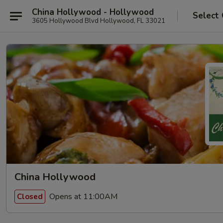
China Hollywood - Hollywood
Select
3605 Hollywood Blvd Hollywood, FL 33021
China Hollywood
Opens at 11:00AM
Closed