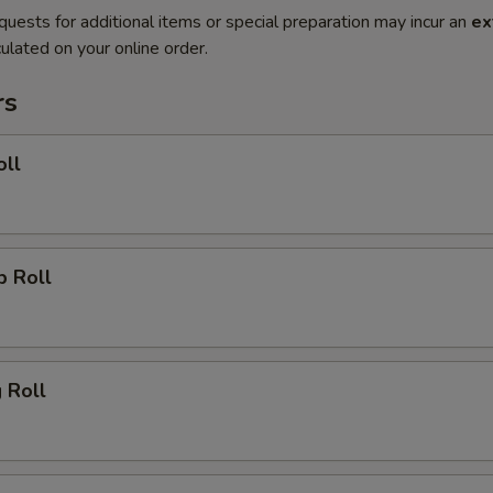
quests for additional items or special preparation may incur an
ex
ulated on your online order.
rs
oll
p Roll
g Roll