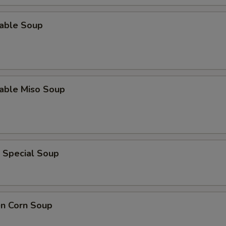
table Soup
table Miso Soup
 Special Soup
en Corn Soup