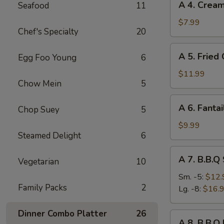
A 4. Crea
Seafood
11
4.
Cream
$7.99
Chef's Specialty
20
Cheese
Rangoon
A
A 5. Fried
Egg Foo Young
6
(8)
5.
Fried
$11.99
Chow Mein
5
Chicken
Wings
A
A 6. Fantai
(8)
Chop Suey
5
6.
Fantail
$9.99
Steamed Delight
6
Shrimp
(6)
A
A 7. B.B.Q
Vegetarian
10
7.
B.B.Q
Sm. -5:
$12.
Family Packs
2
Spare
Lg. -8:
$16.
Ribs
Dinner Combo Platter
26
A
A 8. B.B.Q