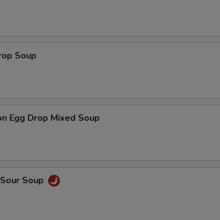
Drop Soup
on Egg Drop Mixed Soup
& Sour Soup