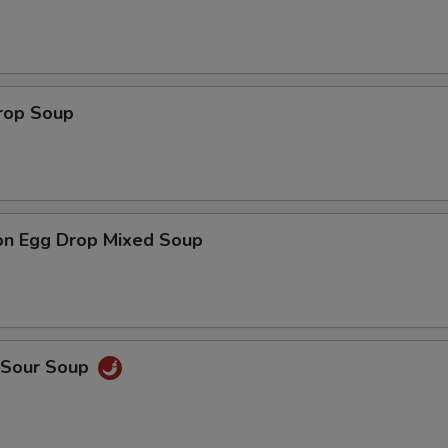
Drop Soup
on Egg Drop Mixed Soup
& Sour Soup