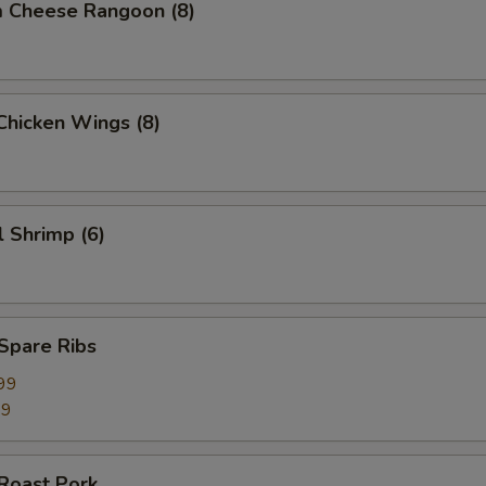
m Cheese Rangoon (8)
 Chicken Wings (8)
l Shrimp (6)
 Spare Ribs
99
99
 Roast Pork