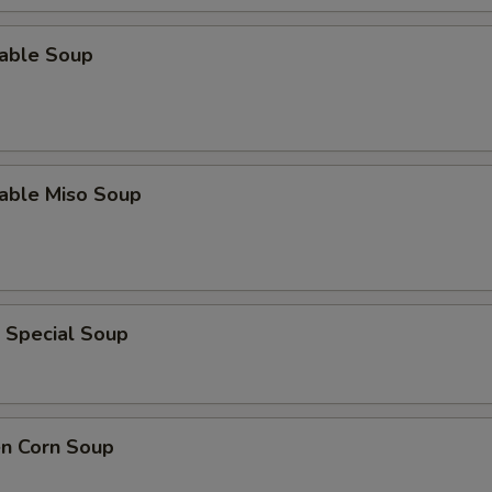
table Soup
table Miso Soup
 Special Soup
en Corn Soup