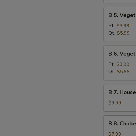
Sour
Soup
B
B 5. Vege
5.
Vegetable
Pt.:
$3.99
Soup
Qt.:
$5.99
B
B 6. Vege
6.
Vegetable
Pt.:
$3.99
Miso
Qt.:
$5.99
Soup
B
B 7. House
7.
House
$9.99
Special
Soup
B
B 8. Chick
8.
Chicken
$7.99