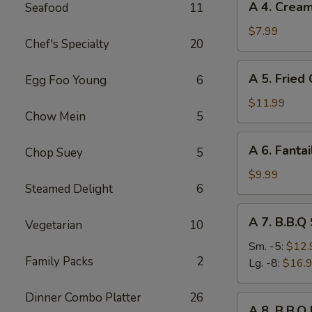
A 4. Crea
Seafood
11
4.
Cream
$7.99
Chef's Specialty
20
Cheese
Rangoon
A
A 5. Fried
Egg Foo Young
6
(8)
5.
Fried
$11.99
Chow Mein
5
Chicken
Wings
A
A 6. Fantai
(8)
Chop Suey
5
6.
Fantail
$9.99
Steamed Delight
6
Shrimp
(6)
A
A 7. B.B.Q
Vegetarian
10
7.
B.B.Q
Sm. -5:
$12.
Family Packs
2
Spare
Lg. -8:
$16.
Ribs
Dinner Combo Platter
26
A
A 8. B.B.Q