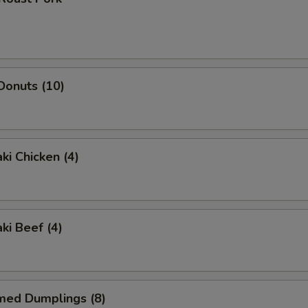
 Donuts (10)
ki Chicken (4)
ki Beef (4)
med Dumplings (8)