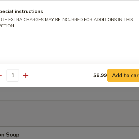
nut Shrimp (6)
pecial instructions
OTE EXTRA CHARGES MAY BE INCURRED FOR ADDITIONS IN THIS
ECTION
 Platter (For 2)
oll, Beef Stick, B.B.Q Rib, Fantail Shrimp, Chicken Wing, Cream Cheese
Add to car
$8.99
antity
rimp Dumplings (6)
on Soup