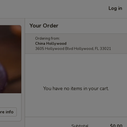
Log in
Your Order
Ordering from:
China Hollywood
3605 Hollywood Blvd Hollywood, FL 33021
You have no items in your cart.
re info
Subtotal
$0.00