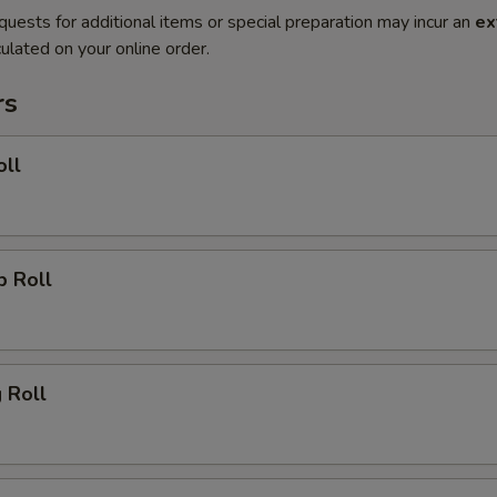
quests for additional items or special preparation may incur an
ex
ulated on your online order.
rs
oll
p Roll
g Roll