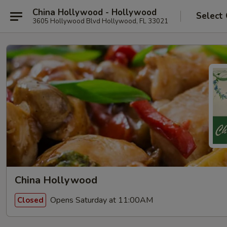
China Hollywood - Hollywood
Select
3605 Hollywood Blvd Hollywood, FL 33021
China Hollywood
Opens Saturday at 11:00AM
Closed