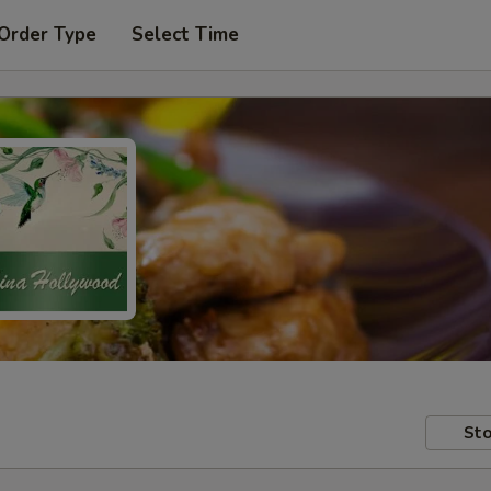
 Order Type
Select Time
Sto