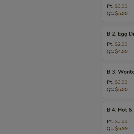
Wonton
Pt.:
$3.99
Soup
Qt.:
$5.99
B
B 2. Egg 
2.
Egg
Pt.:
$2.99
Drop
Qt.:
$4.99
Soup
B
B 3. Wont
3.
Wonton
Pt.:
$3.99
Egg
Qt.:
$5.99
Drop
Mixed
B
B 4. Hot 
Soup
4.
Hot
Pt.:
$3.99
&
Qt.:
$5.99