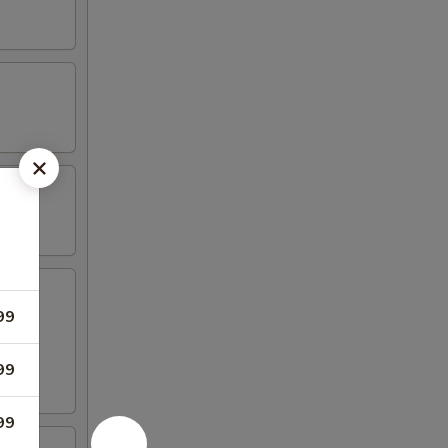
99
99
99