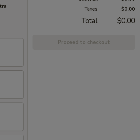
tra
Taxes
$0.00
Total
$0.00
Proceed to checkout