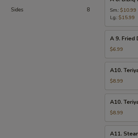
8.
Sides
8
B.B.Q
Sm.:
$10.99
Roast
Lg.:
$15.99
Pork
A
A 9. Fried
9.
Fried
$6.99
Donuts
(10)
A10.
A10. Teriya
Teriyaki
Chicken
$8.99
(4)
A10.
A10. Teriya
Teriyaki
Beef
$8.99
(4)
A11.
A11. Stea
Steamed