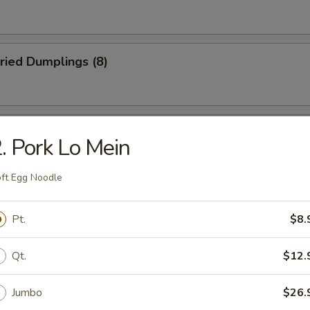
ried Dumplings (8)
 Wonton (No Meat) (10)
. Pork Lo Mein
ft Egg Noodle
mame
Pt.
$8.
Qt.
$12.
Jumbo
$26.