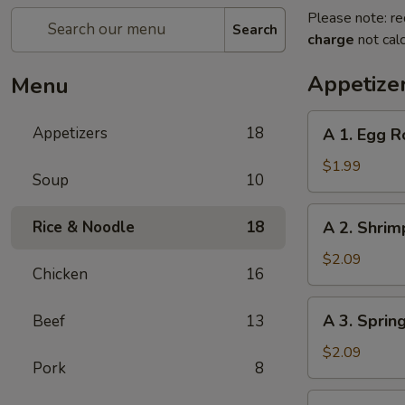
Please note: re
Search
charge
not calc
Appetize
Menu
A
Appetizers
18
A 1. Egg R
1.
Egg
$1.99
Soup
10
Roll
A
Rice & Noodle
18
A 2. Shrim
2.
Shrimp
$2.09
Chicken
16
Roll
A
A 3. Sprin
Beef
13
3.
Spring
$2.09
Pork
8
Roll
A