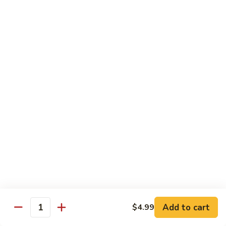
H
H 7. Basil Shrimp
7.
Basil
Sautéed with vegetable and fresh Thai basil
Shrimp
$14.99
H
H 8. Mongolian Chicken
8.
Mongolian
$13.99
Chicken
H
H 9. Mongolian Beef
9.
Mongolian
$15.99
Beef
H10.
H10. Sesame Beef
Sesame
Beef
$15.99
Add to cart
$4.99
Quantity