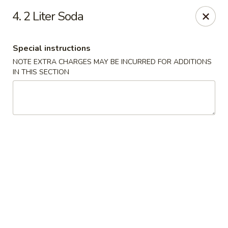
China Hollywood - Hollywood
4. 2 Liter Soda
3605 Hollywood Blvd Hollywood, FL 33021
Special instructions
Select Order Type
Select Time
NOTE EXTRA CHARGES MAY BE INCURRED FOR ADDITIONS
IN THIS SECTION
China Hollywood
Opens at 11:00AM
Closed
Store info
Call us