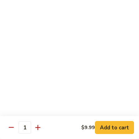
H
H 7. Basil Shrimp
7.
Basil
Sautéed with vegetable and fresh Thai basil
Shrimp
$14.99
H
H 8. Mongolian Chicken
8.
Mongolian
$13.99
Chicken
H
H 9. Mongolian Beef
9.
Mongolian
$15.99
Beef
H10.
H10. Sesame Beef
Sesame
Beef
$15.99
Add to cart
$9.99
Quantity