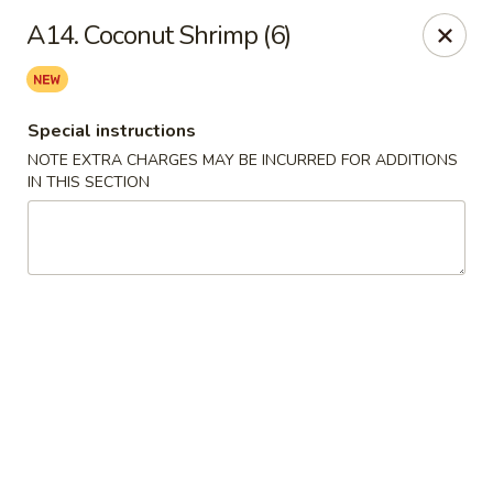
China Hollywood - Hollywood
A14. Coconut Shrimp (6)
3605 Hollywood Blvd Hollywood, FL 33021
Select Order Type
Select Time
Special instructions
NOTE EXTRA CHARGES MAY BE INCURRED FOR ADDITIONS
IN THIS SECTION
China Hollywood
Opens at 11:00AM
Closed
Store info
Call us