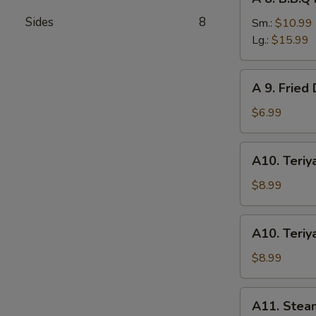
8.
Sides
8
B.B.Q
Sm.:
$10.99
Roast
Lg.:
$15.99
Pork
A
A 9. Fried
9.
Fried
$6.99
Donuts
(10)
A10.
A10. Teriya
Teriyaki
Chicken
$8.99
(4)
A10.
A10. Teriya
Teriyaki
Beef
$8.99
(4)
A11.
A11. Stea
Steamed