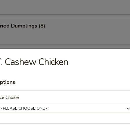
ried Dumplings (8)
 Wonton (No Meat) (10)
. Cashew Chicken
ptions
mame
ce Choice