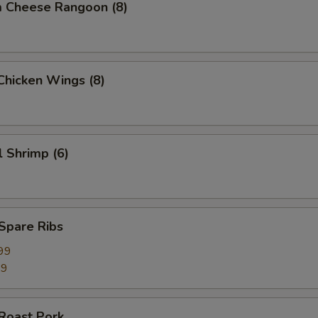
m Cheese Rangoon (8)
 Chicken Wings (8)
l Shrimp (6)
 Spare Ribs
99
99
 Roast Pork