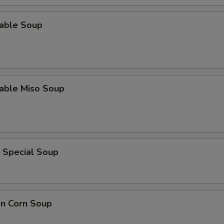
table Soup
table Miso Soup
 Special Soup
en Corn Soup