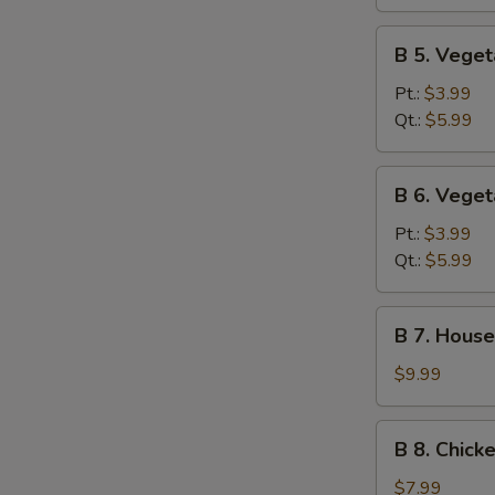
Sour
Soup
B
B 5. Vege
5.
Vegetable
Pt.:
$3.99
Soup
Qt.:
$5.99
B
B 6. Vege
6.
Vegetable
Pt.:
$3.99
Miso
Qt.:
$5.99
Soup
B
B 7. House
7.
House
$9.99
Special
Soup
B
B 8. Chick
8.
Chicken
$7.99