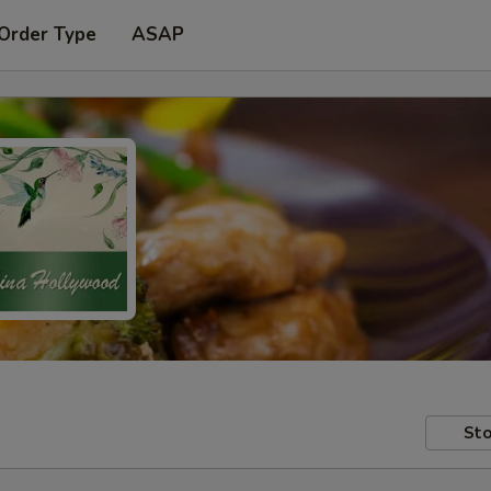
 Order Type
ASAP
Sto