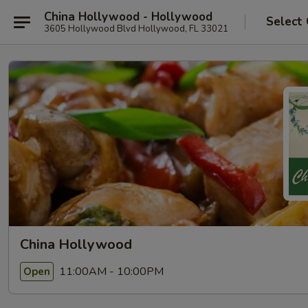
China Hollywood - Hollywood
Select
3605 Hollywood Blvd Hollywood, FL 33021
China Hollywood
11:00AM - 10:00PM
Open