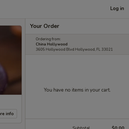
Log in
Your Order
Ordering from:
China Hollywood
3605 Hollywood Blvd Hollywood, FL 33021
You have no items in your cart.
re info
Subtotal
$0.00