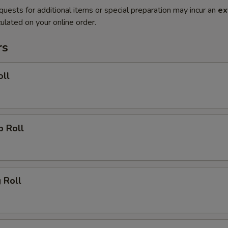
quests for additional items or special preparation may incur an
ex
ulated on your online order.
rs
oll
p Roll
g Roll