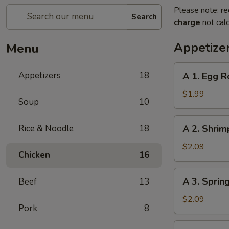
Please note: re
Search
charge
not calc
Appetize
Menu
A
Appetizers
18
A 1. Egg R
1.
Egg
$1.99
Soup
10
Roll
A
Rice & Noodle
18
A 2. Shrim
2.
Shrimp
$2.09
Chicken
16
Roll
A
A 3. Sprin
Beef
13
3.
Spring
$2.09
Pork
8
Roll
A