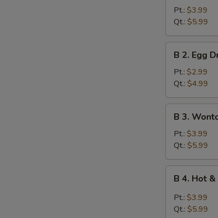
Wonton
Pt.:
$3.99
Soup
Qt.:
$5.99
B
B 2. Egg 
2.
Egg
Pt.:
$2.99
Drop
Qt.:
$4.99
Soup
B
B 3. Wont
3.
Wonton
Pt.:
$3.99
Egg
Qt.:
$5.99
Drop
Mixed
B
B 4. Hot 
Soup
4.
Hot
Pt.:
$3.99
&
Qt.:
$5.99