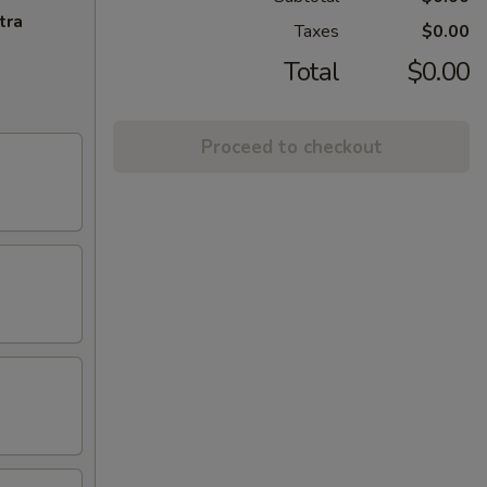
tra
Taxes
$0.00
Total
$0.00
Proceed to checkout