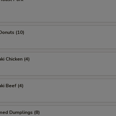
 Donuts (10)
ki Chicken (4)
ki Beef (4)
med Dumplings (8)