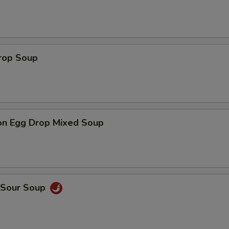
Drop Soup
on Egg Drop Mixed Soup
& Sour Soup