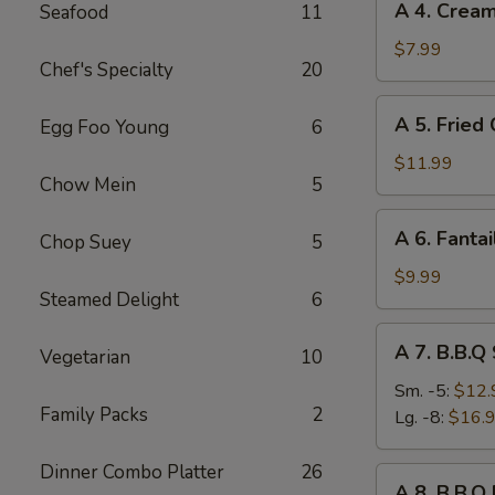
A 4. Crea
Seafood
11
4.
Cream
$7.99
Chef's Specialty
20
Cheese
Rangoon
A
A 5. Fried
Egg Foo Young
6
(8)
5.
Fried
$11.99
Chow Mein
5
Chicken
Wings
A
A 6. Fantai
(8)
Chop Suey
5
6.
Fantail
$9.99
Steamed Delight
6
Shrimp
(6)
A
A 7. B.B.Q
Vegetarian
10
7.
B.B.Q
Sm. -5:
$12.
Family Packs
2
Spare
Lg. -8:
$16.
Ribs
Dinner Combo Platter
26
A
A 8. B.B.Q