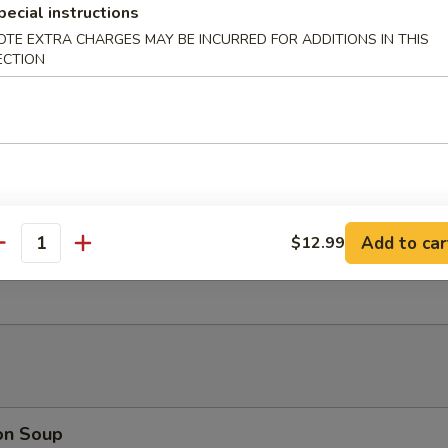
nut Shrimp (6)
pecial instructions
OTE EXTRA CHARGES MAY BE INCURRED FOR ADDITIONS IN THIS
ECTION
 Platter (For 2)
oll, Beef Stick, B.B.Q Rib, Fantail Shrimp, Chicken Wing, Cream Cheese
Add to car
$12.99
antity
rimp Dumplings (6)
on Soup