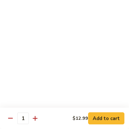
H
H 7. Basil Shrimp
7.
Basil
Sautéed with vegetable and fresh Thai basil
Shrimp
$14.99
H
H 8. Mongolian Chicken
8.
Mongolian
$13.99
Chicken
H
H 9. Mongolian Beef
9.
Mongolian
$15.99
Beef
H10.
H10. Sesame Beef
Sesame
Beef
$15.99
Add to cart
$12.99
Quantity