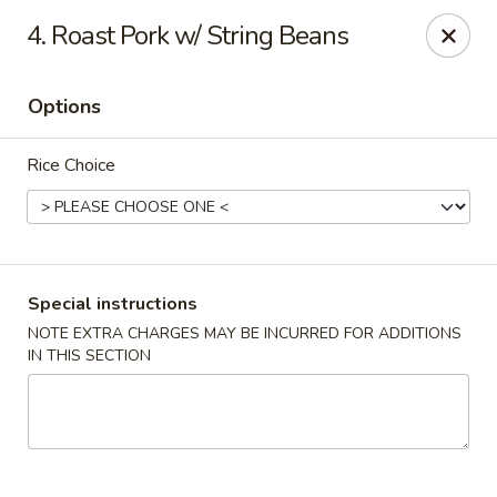
China Hollywood - Hollywood
4. Roast Pork w/ String Beans
3605 Hollywood Blvd Hollywood, FL 33021
Options
Select Order Type
ASAP
Rice Choice
Special instructions
NOTE EXTRA CHARGES MAY BE INCURRED FOR ADDITIONS
IN THIS SECTION
China Hollywood
11:00AM - 10:00PM
Open
Store info
Call us