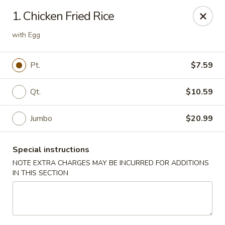
China Hollywood - Hollywood
1. Chicken Fried Rice
3605 Hollywood Blvd Hollywood, FL 33021
with Egg
Select Order Type
Select Time
Pt.
$7.59
Qt.
$10.59
Jumbo
$20.99
Special instructions
NOTE EXTRA CHARGES MAY BE INCURRED FOR ADDITIONS
IN THIS SECTION
China Hollywood
Opens August 10th at 11:00AM
Closed
Store info
Call us