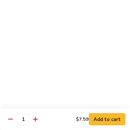
H
H 7. Basil Shrimp
7.
Basil
Sautéed with vegetable and fresh Thai basil
Shrimp
$14.99
H
H 8. Mongolian Chicken
8.
Mongolian
$13.99
Chicken
H
H 9. Mongolian Beef
9.
Mongolian
$15.99
Beef
H10.
H10. Sesame Beef
Sesame
Beef
$15.99
Add to cart
$7.59
Quantity