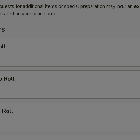
quests for additional items or special preparation may incur an
ex
ulated on your online order.
rs
oll
p Roll
g Roll