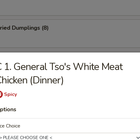
ried Dumplings (8)
 Wonton (No Meat) (10)
 1. General Tso's White Meat
hicken (Dinner)
mame
Spicy
ptions
ce Choice