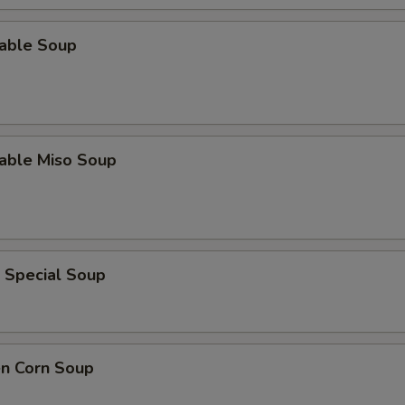
table Soup
table Miso Soup
 Special Soup
en Corn Soup