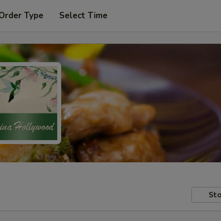
 Order Type
Select Time
Sto