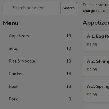
Please note: re
Search
charge
not calc
Appetize
Menu
A
Appetizers
18
A 1. Egg R
1.
Egg
$1.99
Soup
10
Roll
A
Rice & Noodle
18
A 2. Shrim
2.
Shrimp
$2.09
Chicken
16
Roll
A
A 3. Sprin
Beef
13
3.
Spring
$2.09
Pork
8
Roll
A