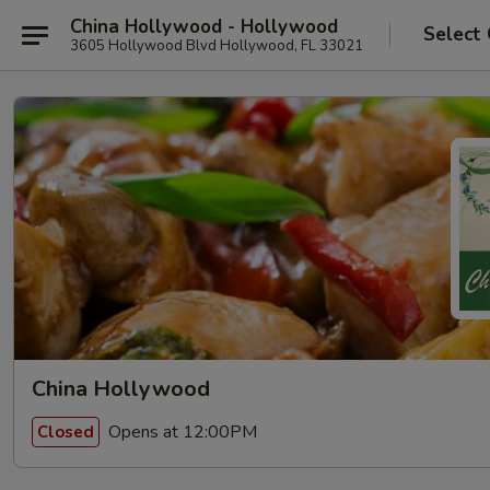
China Hollywood - Hollywood
Select
3605 Hollywood Blvd Hollywood, FL 33021
China Hollywood
Opens at 12:00PM
Closed