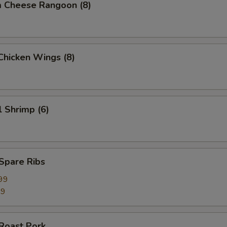
m Cheese Rangoon (8)
 Chicken Wings (8)
l Shrimp (6)
 Spare Ribs
99
99
 Roast Pork