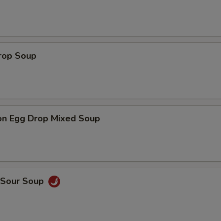
Drop Soup
on Egg Drop Mixed Soup
& Sour Soup