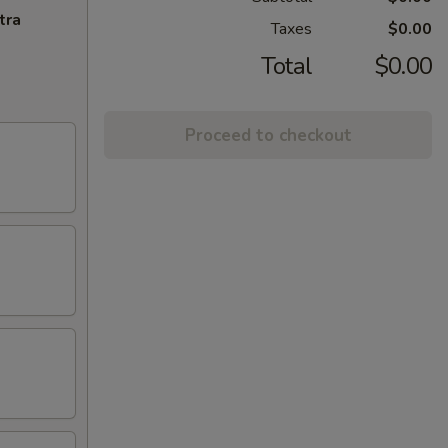
tra
Taxes
$0.00
Total
$0.00
Proceed to checkout