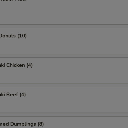
 Donuts (10)
ki Chicken (4)
ki Beef (4)
med Dumplings (8)