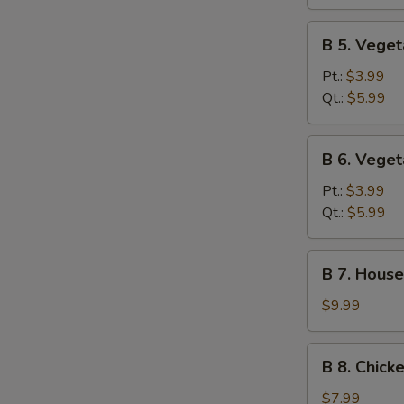
Sour
Soup
B
B 5. Vege
5.
Vegetable
Pt.:
$3.99
Soup
Qt.:
$5.99
B
B 6. Vege
6.
Vegetable
Pt.:
$3.99
Miso
Qt.:
$5.99
Soup
B
B 7. House
7.
House
$9.99
Special
Soup
B
B 8. Chick
8.
Chicken
$7.99