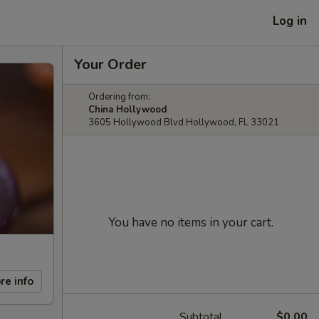
Log in
Your Order
Ordering from:
China Hollywood
3605 Hollywood Blvd Hollywood, FL 33021
You have no items in your cart.
re info
Subtotal
$0.00