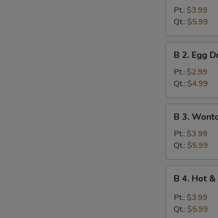
Wonton
Pt.:
$3.99
Soup
Qt.:
$5.99
B
B 2. Egg 
2.
Egg
Pt.:
$2.99
Drop
Qt.:
$4.99
Soup
B
B 3. Wont
3.
Wonton
Pt.:
$3.99
Egg
Qt.:
$5.99
Drop
Mixed
B
B 4. Hot 
Soup
4.
Hot
Pt.:
$3.99
&
Qt.:
$5.99