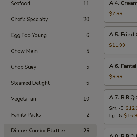
A 4. Crea
Seafood
11
4.
Cream
$7.99
Chef's Specialty
20
Cheese
Rangoon
A
A 5. Fried
Egg Foo Young
6
(8)
5.
Fried
$11.99
Chow Mein
5
Chicken
Wings
A
A 6. Fantai
(8)
Chop Suey
5
6.
Fantail
$9.99
Steamed Delight
6
Shrimp
(6)
A
A 7. B.B.Q
Vegetarian
10
7.
B.B.Q
Sm. -5:
$12.
Family Packs
2
Spare
Lg. -8:
$16.
Ribs
Dinner Combo Platter
26
A
A 8. B.B.Q