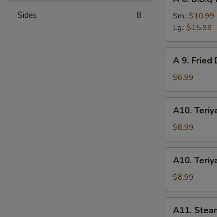
8.
Sides
8
B.B.Q
Sm.:
$10.99
Roast
Lg.:
$15.99
Pork
A
A 9. Fried
9.
Fried
$6.99
Donuts
(10)
A10.
A10. Teriya
Teriyaki
Chicken
$8.99
(4)
A10.
A10. Teriya
Teriyaki
Beef
$8.99
(4)
A11.
A11. Stea
Steamed