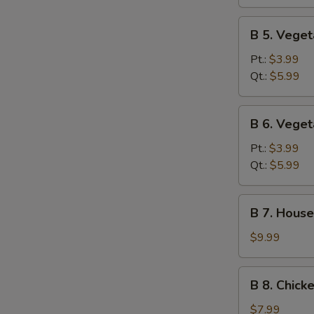
Sour
Soup
B
B 5. Vege
5.
Vegetable
Pt.:
$3.99
Soup
Qt.:
$5.99
B
B 6. Vege
6.
Vegetable
Pt.:
$3.99
Miso
Qt.:
$5.99
Soup
B
B 7. House
7.
House
$9.99
Special
Soup
B
B 8. Chick
8.
Chicken
$7.99