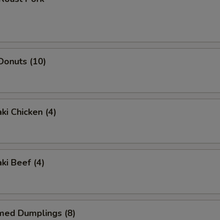
 Donuts (10)
ki Chicken (4)
ki Beef (4)
med Dumplings (8)