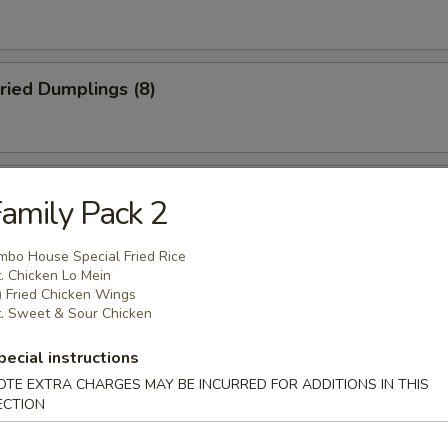
ried Dumplings (8)
 Wonton (No Meat) (10)
amily Pack 2
mbo House Special Fried Rice
. Chicken Lo Mein
mame
) Fried Chicken Wings
. Sweet & Sour Chicken
pecial instructions
OTE EXTRA CHARGES MAY BE INCURRED FOR ADDITIONS IN THIS
ECTION