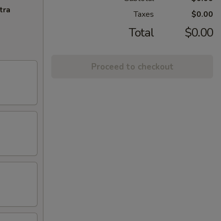
tra
Taxes
$0.00
Total
$0.00
Proceed to checkout