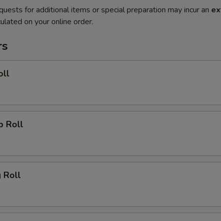
quests for additional items or special preparation may incur an
ex
ulated on your online order.
rs
oll
p Roll
g Roll