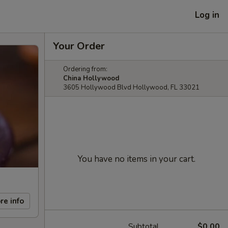
Log in
Your Order
Ordering from:
China Hollywood
3605 Hollywood Blvd Hollywood, FL 33021
You have no items in your cart.
re info
Subtotal
$0.00