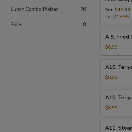
8.
Lunch Combo Platter
26
B.B.Q
Sm.:
$10.99
Roast
Lg.:
$15.99
Pork
Sides
8
A
A 9. Fried
9.
Fried
$6.99
Donuts
(10)
A10.
A10. Teriya
Teriyaki
Chicken
$8.99
(4)
A10.
A10. Teriya
Teriyaki
Beef
$8.99
(4)
A11.
A11. Stea
Steamed