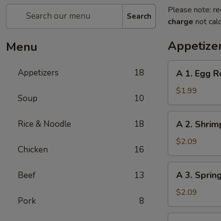
Please note: re
Search
charge
not calc
Appetize
Menu
A
Appetizers
18
A 1. Egg R
1.
Egg
$1.99
Soup
10
Roll
A
Rice & Noodle
18
A 2. Shrim
2.
Shrimp
$2.09
Chicken
16
Roll
A
A 3. Sprin
Beef
13
3.
Spring
$2.09
Pork
8
Roll
A