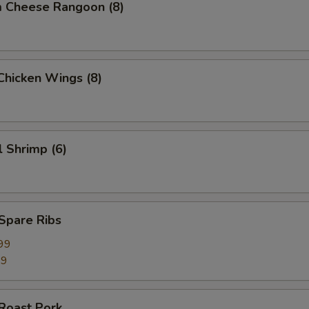
m Cheese Rangoon (8)
 Chicken Wings (8)
l Shrimp (6)
 Spare Ribs
99
99
 Roast Pork