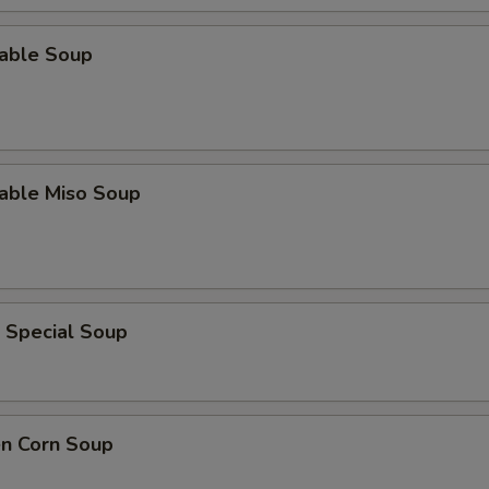
table Soup
table Miso Soup
 Special Soup
en Corn Soup