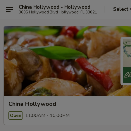
China Hollywood - Hollywood
Select
3605 Hollywood Blvd Hollywood, FL 33021
China Hollywood
11:00AM - 10:00PM
Open