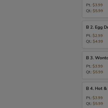
Wonton
Pt.:
$3.99
Soup
Qt.:
$5.99
B
B 2. Egg 
2.
Egg
Pt.:
$2.99
Drop
Qt.:
$4.99
Soup
B
B 3. Wont
3.
Wonton
Pt.:
$3.99
Egg
Qt.:
$5.99
Drop
Mixed
B
B 4. Hot 
Soup
4.
Hot
Pt.:
$3.99
&
Qt.:
$5.99