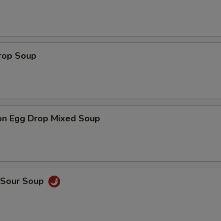
Drop Soup
on Egg Drop Mixed Soup
& Sour Soup