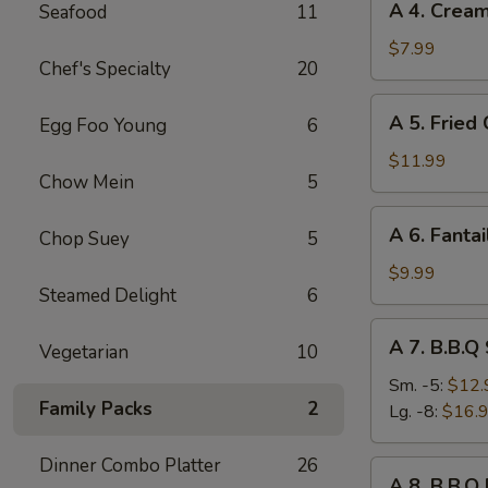
A 4. Crea
Seafood
11
4.
Cream
$7.99
Chef's Specialty
20
Cheese
Rangoon
A
A 5. Fried
Egg Foo Young
6
(8)
5.
Fried
$11.99
Chow Mein
5
Chicken
Wings
A
A 6. Fantai
(8)
Chop Suey
5
6.
Fantail
$9.99
Steamed Delight
6
Shrimp
(6)
A
A 7. B.B.Q
Vegetarian
10
7.
B.B.Q
Sm. -5:
$12.
Family Packs
2
Spare
Lg. -8:
$16.
Ribs
Dinner Combo Platter
26
A
A 8. B.B.Q