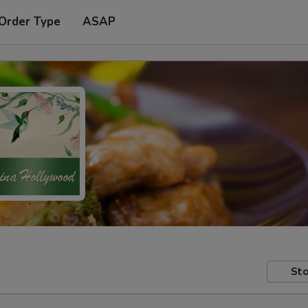
 Order Type
ASAP
Sto