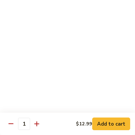
H
H 7. Basil Shrimp
7.
Basil
Sautéed with vegetable and fresh Thai basil
Shrimp
$14.99
H
H 8. Mongolian Chicken
8.
Mongolian
$13.99
Chicken
H
H 9. Mongolian Beef
9.
Mongolian
$15.99
Beef
H10.
H10. Sesame Beef
Sesame
Beef
$15.99
Add to cart
$12.99
Quantity