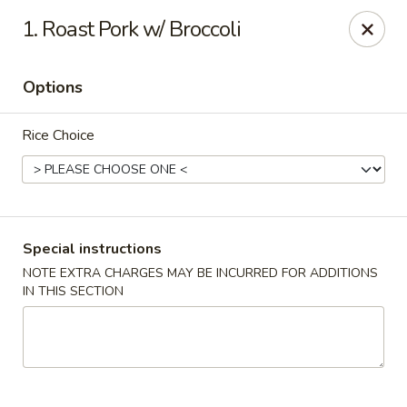
China Hollywood - Hollywood
1. Roast Pork w/ Broccoli
3605 Hollywood Blvd Hollywood, FL 33021
Options
Select Order Type
Select Time
Rice Choice
Special instructions
NOTE EXTRA CHARGES MAY BE INCURRED FOR ADDITIONS
IN THIS SECTION
China Hollywood
Opens Friday at 11:00AM
Closed
Store info
Call us